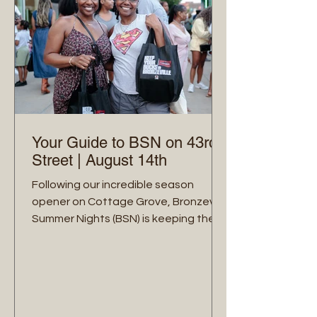
Your Guide to BSN on 43rd
Street | August 14th
Following our incredible season
opener on Cottage Grove, Bronzeville
Summer Nights (BSN) is keeping the
momentum rolling! On Friday, August
14th, from 5:00 PM to 9:00 PM, we are
taking over the historic 43rd Street
corridor (from King Drive to Ellis
Avenue) for a ‘midsummer's night’. Our