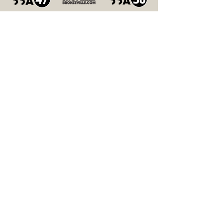
In
Partnershi
p With
Relive Bronzeville
Summer Nights Over The
Years