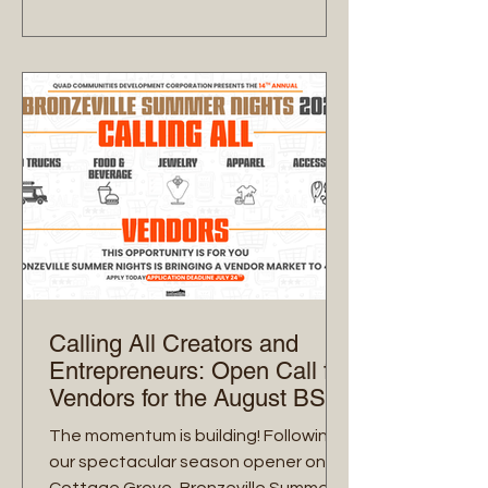
mission remains focused on
intentional commerce—circulating
dollars locally while celebrating the
vibrant soul of Bronzeville. Here is your
official guide to navigating the
August 14th stroll
Calling All Creators and
Entrepreneurs: Open Call for
Vendors for the August BSN
Market!
The momentum is building! Following
our spectacular season opener on