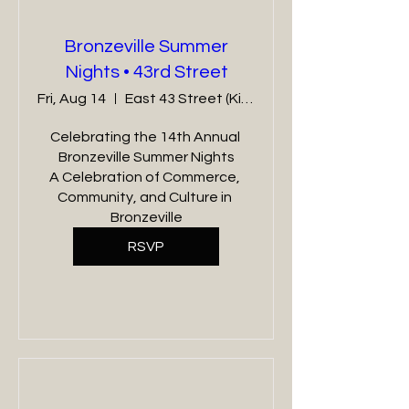
Bronzeville Summer
Nights • 43rd Street
Fri, Aug 14
East 43 Street (King Dr - Cottage Grove)
Celebrating the 14th Annual 
Bronzeville Summer Nights

A Celebration of Commerce, 
Community, and Culture in 
Bronzeville
RSVP