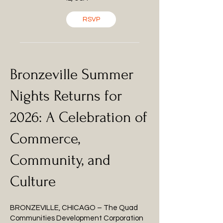
RSVP
Bronzeville Summer
Nights Returns for
2026: A Celebration of
Commerce,
Community, and
Culture
BRONZEVILLE, CHICAGO – The Quad
Communities Development Corporation