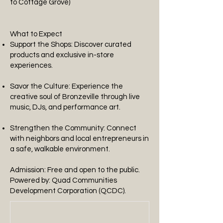
to Cottage Grove)
What to Expect
Support the Shops: Discover curated
products and exclusive in-store
experiences.
Savor the Culture: Experience the
creative soul of Bronzeville through live
music, DJs, and performance art.
Strengthen the Community: Connect
with neighbors and local entrepreneurs in
a safe, walkable environment.
Admission: Free and open to the public.
Powered by: Quad Communities
Development Corporation (QCDC).