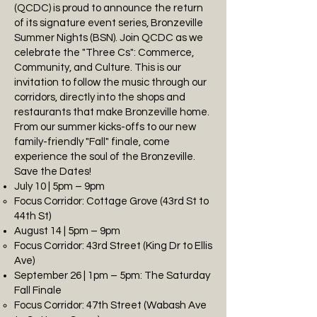
(QCDC) is proud to announce the return
of its signature event series, Bronzeville
Summer Nights (BSN). Join QCDC as we
celebrate the "Three Cs": Commerce,
Community, and Culture. This is our
invitation to follow the music through our
corridors, directly into the shops and
restaurants that make Bronzeville home.
From our summer kicks-offs to our new
family-friendly "Fall" finale, come
experience the soul of the Bronzeville.
Save the Dates!
July 10 | 5pm – 9pm
Focus Corridor: Cottage Grove (43rd St to
44th St)
August 14 | 5pm – 9pm
Focus Corridor: 43rd Street (King Dr to Ellis
Ave)
September 26 | 1pm – 5pm: The Saturday
Fall Finale
Focus Corridor: 47th Street (Wabash Ave