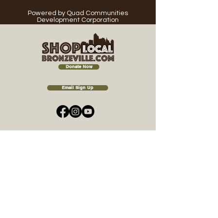
Powered
by Quad Communities
Development Corporation
Donate Now
Email Sign Up
A Celebration of
Community, Commerce &
Culture