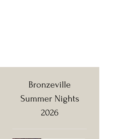
Bronzeville
Summer Nights
2026