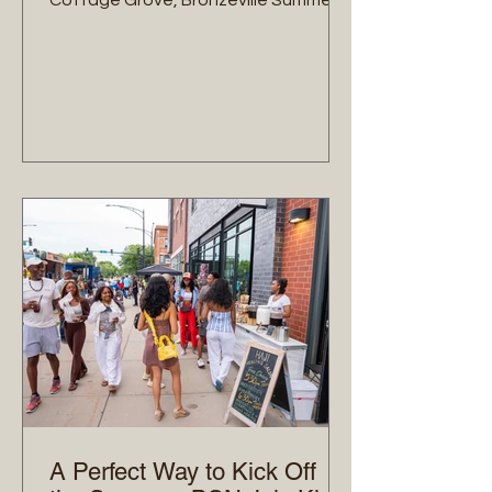
Cottage Grove, Bronzeville Summer
Nights is moving to its next corridor.
On Friday, August 14th, from 5:00 PM
to 9:00 PM, we are taking over the
43rd Street corridor for our mid-
summer event. At the center of our
mission is intentional commerce—
building sustainable economic power
by keeping our community's dollars
circulating locally. In addition to our
dedicated brick-and-mortar
storefront activations, we a
A Perfect Way to Kick Off