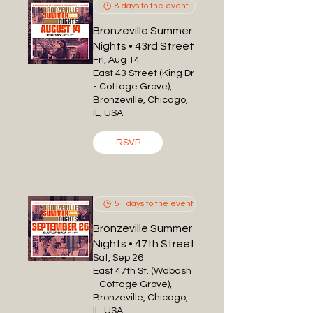
8 days to the event
Bronzeville Summer
Nights • 43rd Street
Fri, Aug 14
East 43 Street (King Dr
- Cottage Grove),
Bronzeville, Chicago,
IL, USA
RSVP
51 days to the event
Bronzeville Summer
Nights • 47th Street
Sat, Sep 26
East 47th St. (Wabash
- Cottage Grove),
Bronzeville, Chicago,
IL, USA