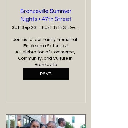
Bronzeville Summer
Nights • 47th Street
Sat, Sep 26
East 47th St. (Wabash - Cottage Grove)
Join us for our Family Friend Fall 
Finale on a Saturday!!

A Celebration of Commerce, 
Community, and Culture in 
Bronzeville
RSVP