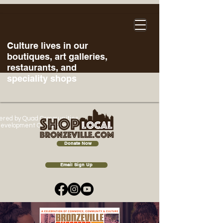
Culture lives in our
boutiques, art galleries,
restaurants, and
speciality shops
ered
by Quad Communities
evelopment Corporation
Donate Now
Email Sign Up