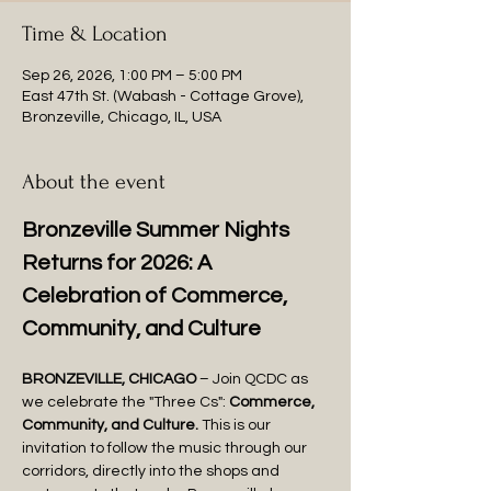
Time & Location
Sep 26, 2026, 1:00 PM – 5:00 PM
East 47th St. (Wabash - Cottage Grove),
Bronzeville, Chicago, IL, USA
About the event
Bronzeville Summer Nights 
Returns for 2026: A 
Celebration of Commerce, 
Community, and Culture
BRONZEVILLE, CHICAGO
 – Join QCDC as 
we celebrate the "Three Cs": 
Commerce, 
Community, and Culture.
 This is our 
invitation to follow the music through our 
corridors, directly into the shops and 