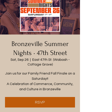
Bronzeville Summer
Nights • 47th Street
Sat, Sep 26
  |  
East 47th St. (Wabash -
Cottage Grove)
Join us for our Family Friend Fall Finale on a
Saturday!!
A Celebration of Commerce, Community,
and Culture in Bronzeville
RSVP