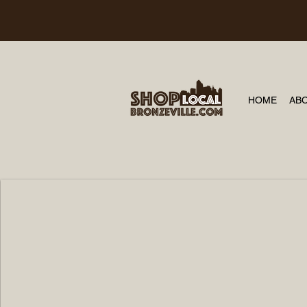
HOME
AB