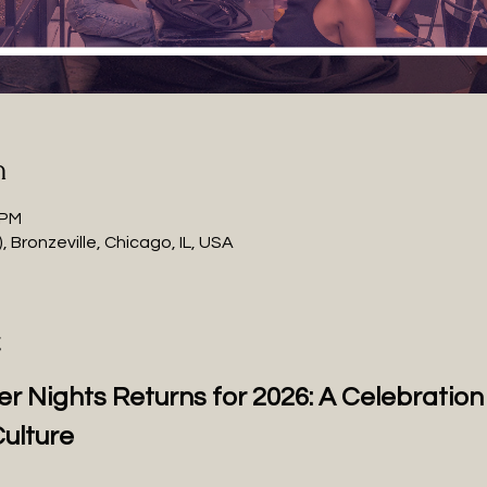
n
 PM
 Bronzeville, Chicago, IL, USA
t
r Nights Returns for 2026: A Celebratio
ulture