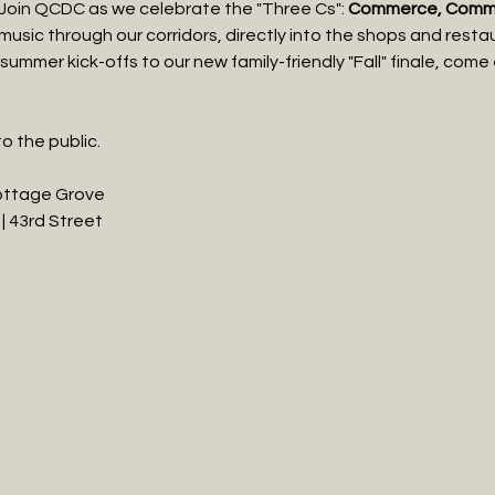
 Join QCDC as we celebrate the "Three Cs": 
Commerce, Commun
e music through our corridors, directly into the shops and rest
summer kick-offs to our new family-friendly "Fall" finale, come
o the public.
Cottage Grove
| 43rd Street