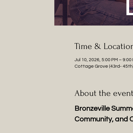
Time & Locatio
Jul 10, 2026, 5:00 PM – 9:00
Cottage Grove (43rd- 45th),
About the even
Bronzeville Summe
Community, and C