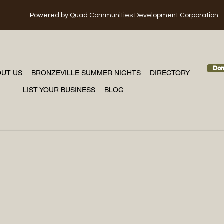
Powered
by Quad Communities Development Corporation
Don
OUT US
BRONZEVILLE SUMMER NIGHTS
DIRECTORY
LIST YOUR BUSINESS
BLOG