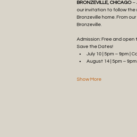
BRONZEVILLE, CHICAGO
 –
our invitation to follow th
Bronzeville home. From our 
Bronzeville.
Admission: Free and open t
Save the Dates!
July 10 | 5pm – 9pm | 
August 14 | 5pm – 9pm 
Show More