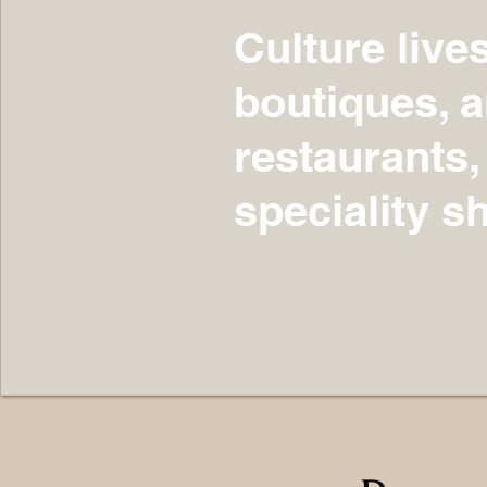
Culture live
boutiques, ar
restaurants,
speciality s