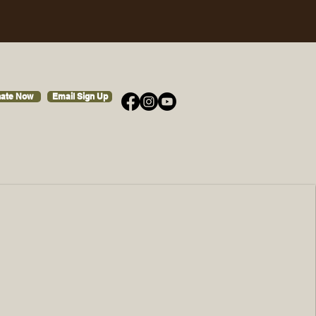
ate Now
Email Sign Up