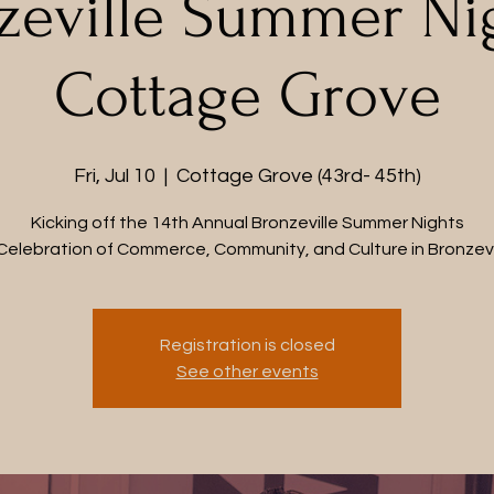
zeville Summer Nig
Cottage Grove
Fri, Jul 10
  |  
Cottage Grove (43rd- 45th)
Kicking off the 14th Annual Bronzeville Summer Nights
Celebration of Commerce, Community, and Culture in Bronzevi
Registration is closed
See other events