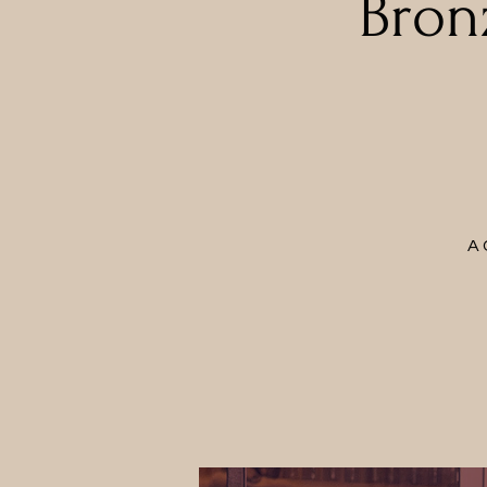
Bron
A 