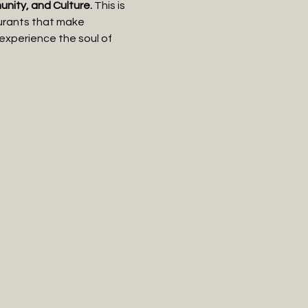
ity, and Culture.
 This is 
aurants that make 
 experience the soul of 