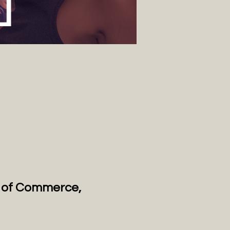
n of Commerce, 