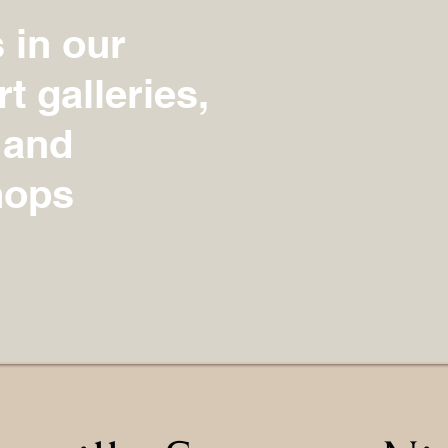
s in our
t galleries,
 and
hops