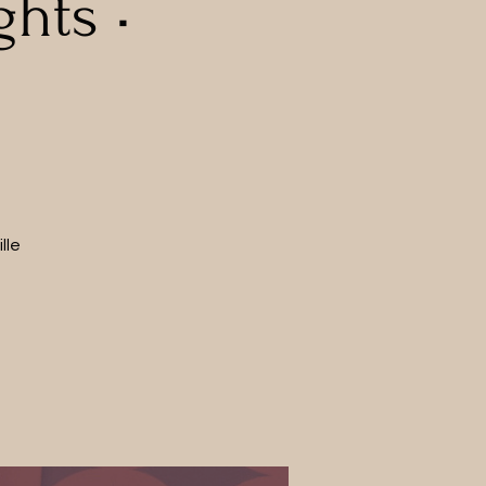
hts •
lle