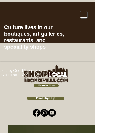
Culture lives in our
boutiques, art galleries,
restaurants, and
speciality shops
ered
by Quad Communities
evelopment Corporation
Donate Now
Email Sign Up