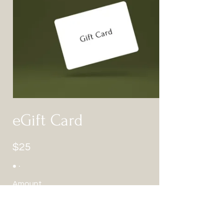
eGift Card
$25
Amount
$25
$50
$100
$150
$200