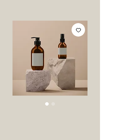
I'm a product
SKU: 364215376135199
I'm a product