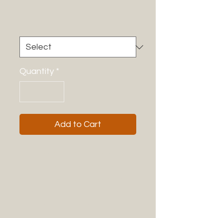
Price
$85.00
Size
*
Quantity
*
Add to Cart
I'm a product description. I'm 
a great place to add more 
details about your product 
such as sizing, material, care 
instructions and cleaning 