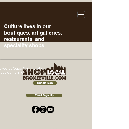
Culture lives in our
boutiques, art galleries,
restaurants, and
speciality shops
ered
by Quad Communities
evelopment Corporation
Donate Now
Email Sign Up
Home
All Products